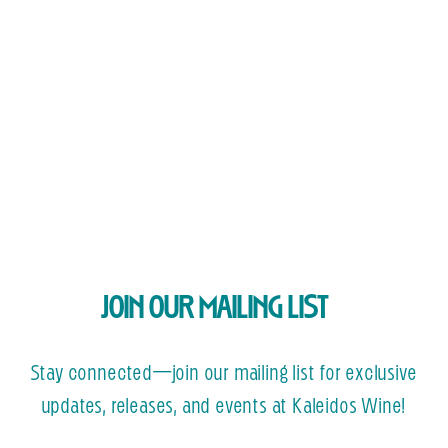
JOIN OUR MAILING LIST
Stay connected—join our mailing list for exclusive
updates, releases, and events at Kaleidos Wine!