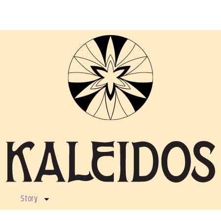
Story